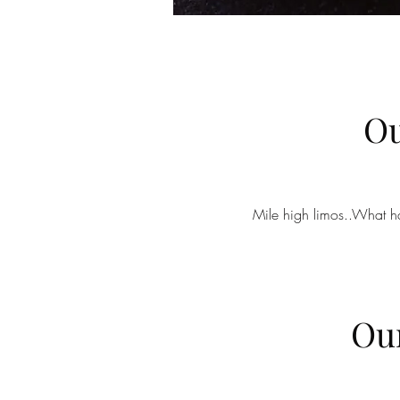
Ou
Mile high limos..What ha
Our