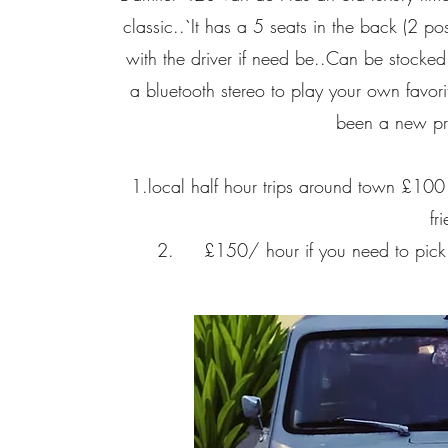
classic..`It has a 5 seats in the back (2 p
with the driver if need be..Can be stocked
a bluetooth stereo to play your own favori
been a new pro
1.local half hour trips around town £100 p
fr
2. £150/ hour if you need to pick up 