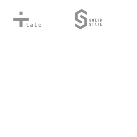
©2024/5 by Mile Hi