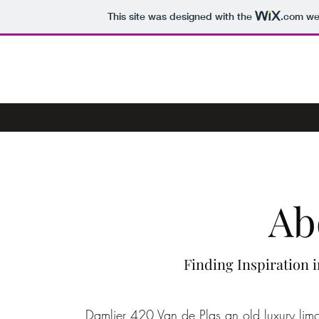
This site was designed with the
.com
web
MILE HIGH LIMO HIRE
Ab
Finding Inspiration 
Damlier 420 Van de Plas an old luxury limo